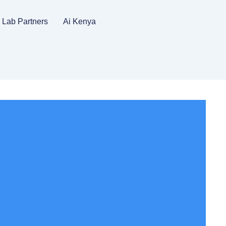
Lab Partners
Ai Kenya