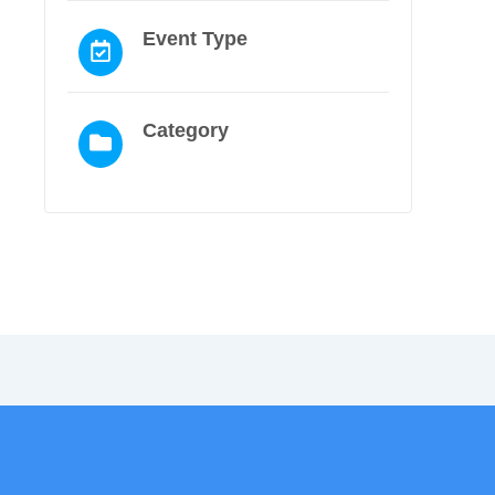
Event Type
Category