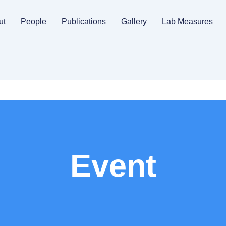
ut
People
Publications
Gallery
Lab Measures
Event