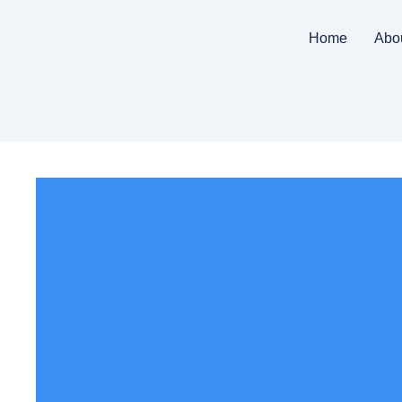
Home
Abo