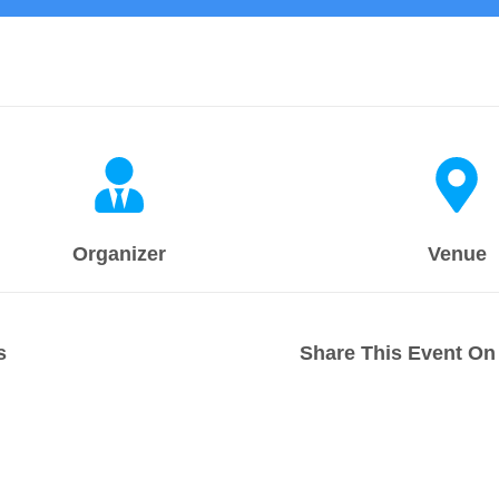
Organizer
Venue
s
Share This Event On