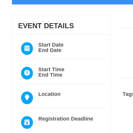
EVENT DETAILS
Start Date
End Date
Start Time
End Time
Location
Tag
Registration Deadline